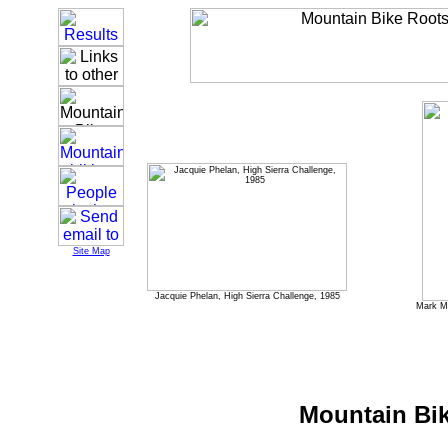
Site Map
Jacquie Phelan, High Sierra Challenge, 1985
Mark Mi
Mountain Bik