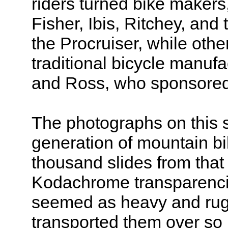
riders turned bike maker
Fisher, Ibis, Ritchey, and 
the Procruiser, while oth
traditional bicycle manuf
and Ross, who sponsored
The photographs on this si
generation of mountain bi
thousand slides from tha
Kodachrome transparencie
seemed as heavy and rugg
transported them over so 