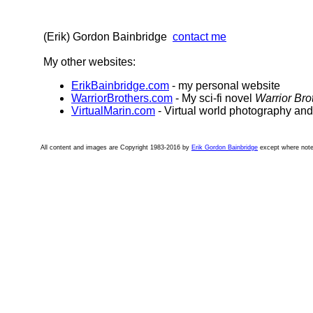
(Erik) Gordon Bainbridge
contact me
My other websites:
ErikBainbridge.com
- my personal website
WarriorBrothers.com
- My sci-fi novel
Warrior Bro
VirtualMarin.com
- Virtual world photography an
All content and images are Copyright 1983-2016 by
Erik Gordon Bainbridge
except where note