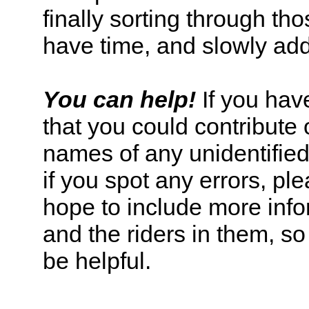
finally sorting through tho
have time, and slowly addi
You can help!
If you have
that you could contribute o
names of any unidentified 
if you spot any errors, pl
hope to include more info
and the riders in them, s
be helpful.