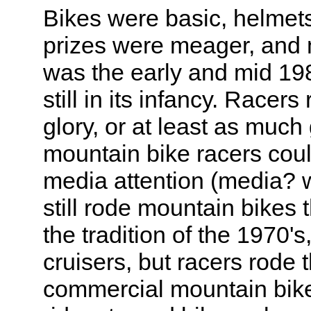
Bikes were basic, helmets
prizes were meager, and me
was the early and mid 19
still in its infancy. Racer
glory, or at least as much 
mountain bike racers coul
media attention (media? 
still rode mountain bikes
the tradition of the 1970's
cruisers, but racers rode t
commercial mountain bik